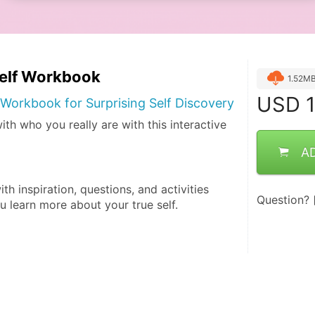
self Workbook
1.52M
USD
1
Workbook for Surprising Self Discovery
th who you really are with this interactive
A
th inspiration, questions, and activities 
Question?
u learn more about your true self.