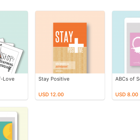
lf-Love
Stay Positive
ABCs of S
USD 12.00
USD 8.00