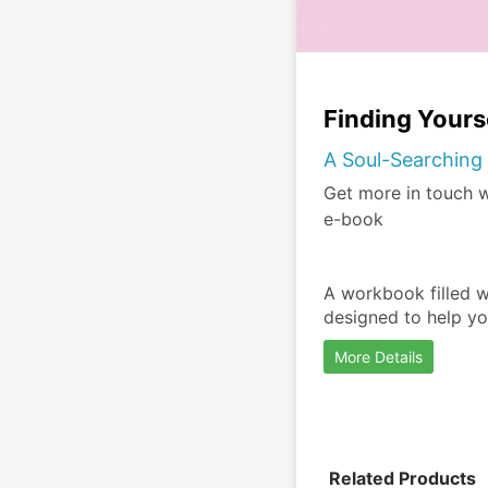
Finding Your
A Soul-Searching 
Get more in touch wi
e-book
A workbook filled wi
designed to help yo
More Details
Related Products