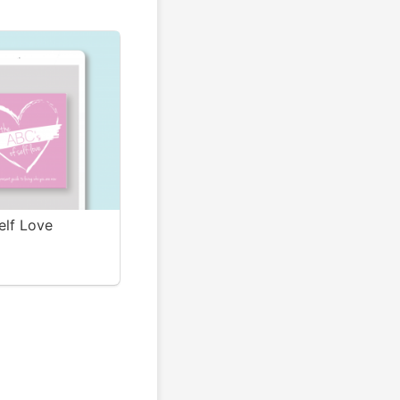
elf Love