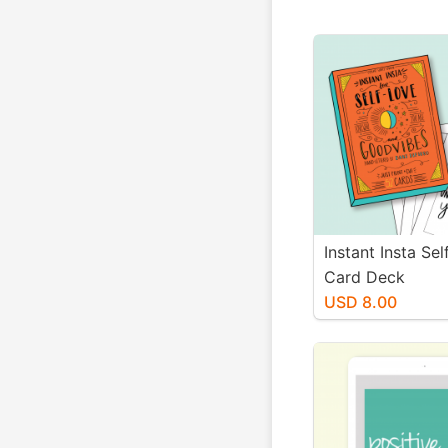
Instant Insta Se
Card Deck
USD 8.00