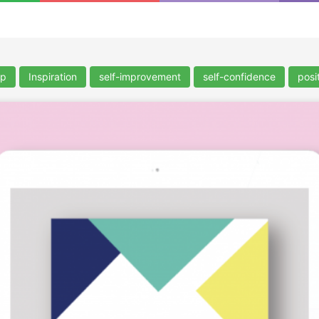
lp
Inspiration
self-improvement
self-confidence
posit