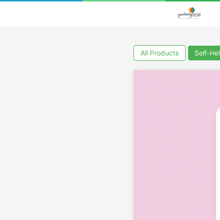
All Products
Self-He