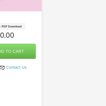
B
PDF Download
0.00
DD TO CART
Contact Us