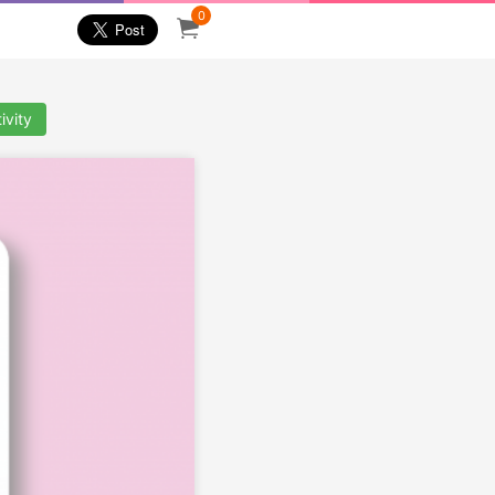
0
ivity