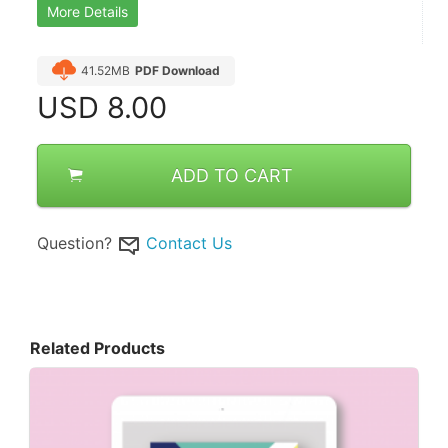
More Details
41.52MB
PDF Download
USD
8.00
ADD TO CART
Question?
Contact Us
Related Products