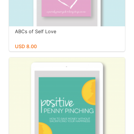
ABCs of Self Love
USD 8.00