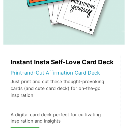
Instant Insta Self-Love Card Deck
Print-and-Cut Affirmation Card Deck
Just print and cut these thought-provoking
cards (and cute card deck) for on-the-go
inspiration
A digital card deck perfect for cultivating 
inspiration and insights