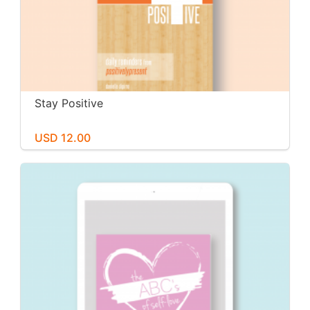
Stay Positive
USD 12.00