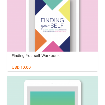
Finding Yourself Workbook
USD 10.00