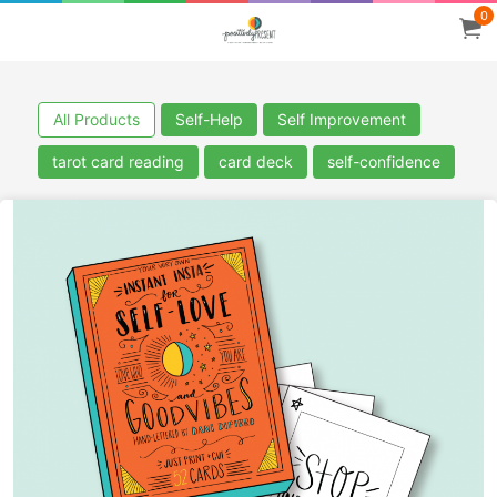
0
All Products
Self-Help
Self Improvement
tarot card reading
card deck
self-confidence