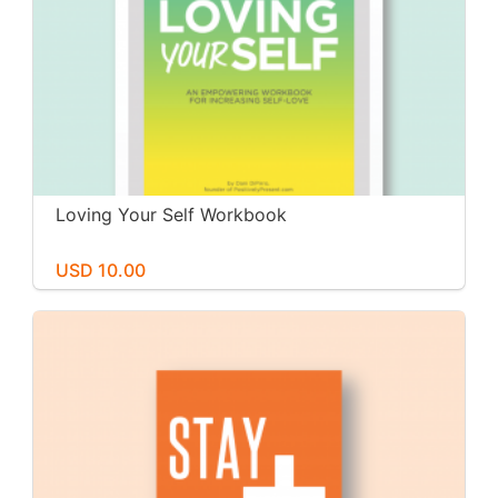
Loving Your Self Workbook
USD 10.00